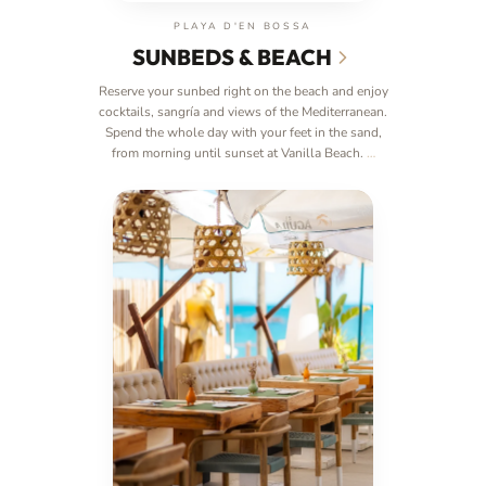
PLAYA D'EN BOSSA
SUNBEDS & BEACH
Reserve your sunbed right on the beach and enjoy
cocktails, sangría and views of the Mediterranean.
Spend the whole day with your feet in the sand,
from morning until sunset at Vanilla Beach.
…