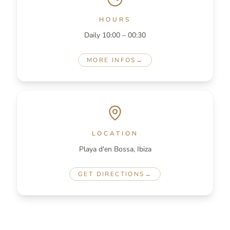
HOURS
Daily 10:00 – 00:30
MORE INFOS
→
LOCATION
Playa d'en Bossa, Ibiza
GET DIRECTIONS
→