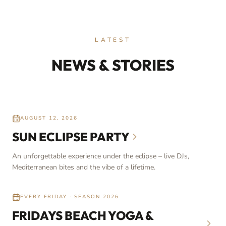
LATEST
NEWS & STORIES
AUGUST 12, 2026
SUN ECLIPSE PARTY
An unforgettable experience under the eclipse – live DJs,
Mediterranean bites and the vibe of a lifetime.
EVERY FRIDAY · SEASON 2026
FRIDAYS BEACH YOGA &