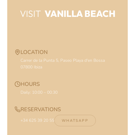
VISIT
VANILLA BEACH
CONTACT INFORMATION
LOCATION
Carrer de la Punta 5, Paseo Playa d'en Bossa
07800
Ibiza
HOURS
Daily: 10:00 – 00:30
RESERVATIONS
+34 625 39 20 55
WHATSAPP