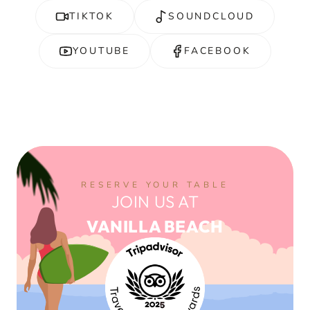
TIKTOK
SOUNDCLOUD
YOUTUBE
FACEBOOK
RESERVE YOUR TABLE
JOIN US AT
VANILLA BEACH