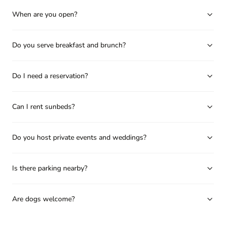
When are you open?
Do you serve breakfast and brunch?
Do I need a reservation?
Can I rent sunbeds?
Do you host private events and weddings?
Is there parking nearby?
Are dogs welcome?