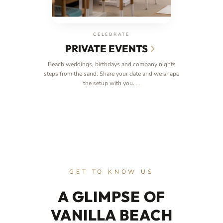
CELEBRATE
PRIVATE EVENTS
Beach weddings, birthdays and company nights
steps from the sand. Share your date and we shape
the setup with you.
…
GET TO KNOW US
A GLIMPSE OF
VANILLA BEACH