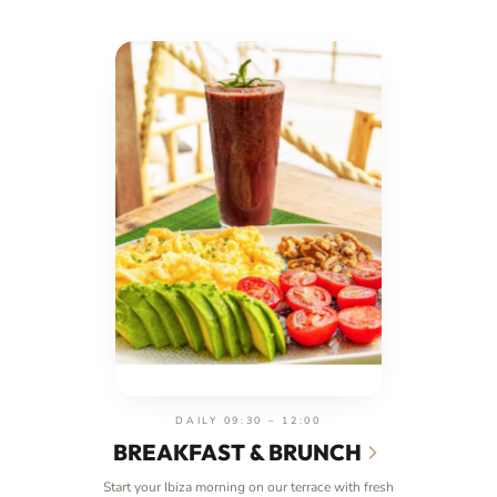
DAILY 09:30 – 12:00
BREAKFAST & BRUNCH
Start your Ibiza morning on our terrace with fresh