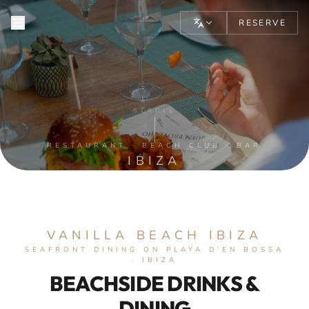
RESERVE
VANILLA BEACH IBIZA — ME
SCROLL
RESTAURANT · BEACH CLUB · BAR
IBIZA
VANILLA BEACH IBIZA
SEAFRONT DINING ON PLAYA D'EN BOSSA
· IBIZA
BEACHSIDE DRINKS &
DINING