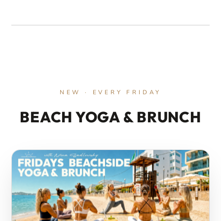
EXTERNAL MEDIA BLOCKED
Accept external media cookies to load YouTube.
ACCEPT EXTERNAL MEDIA
NEW · EVERY FRIDAY
BEACH YOGA & BRUNCH