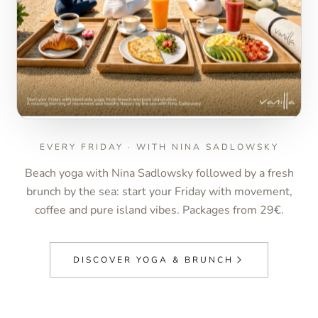
EVERY FRIDAY · WITH NINA SADLOWSKY
Beach yoga with Nina Sadlowsky followed by a fresh
brunch by the sea: start your Friday with movement,
coffee and pure island vibes. Packages from 29€.
DISCOVER YOGA & BRUNCH