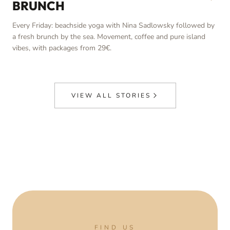
BRUNCH
Every Friday: beachside yoga with Nina Sadlowsky followed by
a fresh brunch by the sea. Movement, coffee and pure island
vibes, with packages from 29€.
VIEW ALL STORIES
FIND US