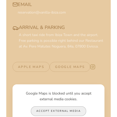
EMAIL
reservation@vanilla-ibiza.com
ARRIVAL & PARKING
A short taxi ride from Ibiza Town and the airport.
Free parking is possible right behind our Restaurant
at Av. Pere Matutes Noguera, 84a, 07800 Eivissa.
APPLE MAPS
GOOGLE MAPS
Vanilla Beach 
Google Maps is blocked until you accept
external media cookies.
ACCEPT EXTERNAL MEDIA