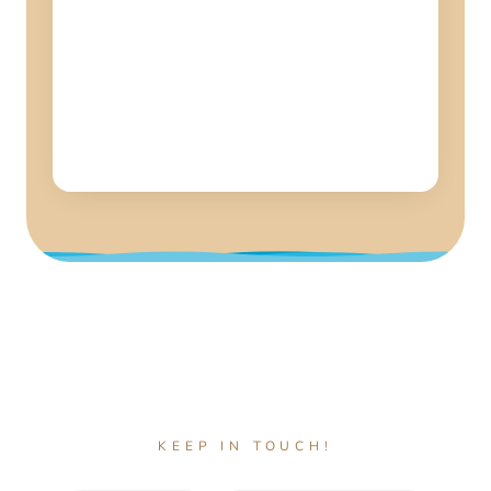
KEEP IN TOUCH!