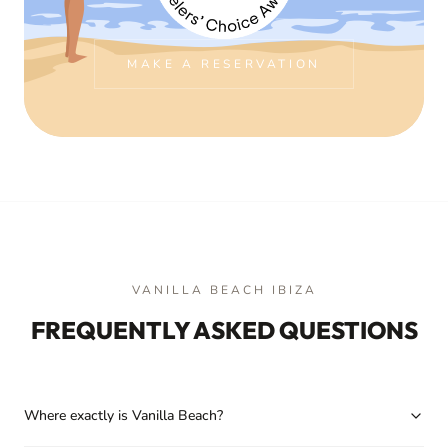
MAKE A RESERVATION
VANILLA BEACH IBIZA
FREQUENTLY ASKED QUESTIONS
Where exactly is Vanilla Beach?