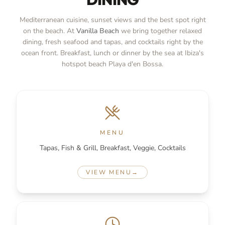
Mediterranean cuisine, sunset views and the best spot right
on the beach. At
Vanilla Beach
we bring together relaxed
dining, fresh seafood and tapas, and cocktails right by the
ocean front. Breakfast, lunch or dinner by the sea at Ibiza's
hotspot beach Playa d'en Bossa.
MENU
Tapas, Fish & Grill, Breakfast, Veggie, Cocktails
VIEW MENU
→