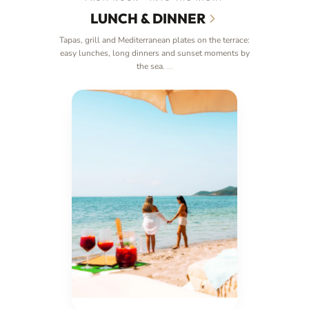
LUNCH & DINNER
Tapas, grill and Mediterranean plates on the terrace:
easy lunches, long dinners and sunset moments by
the sea.
…