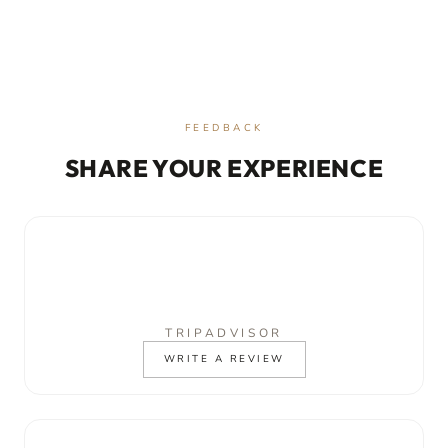
FEEDBACK
SHARE YOUR EXPERIENCE
TRIPADVISOR
WRITE A REVIEW