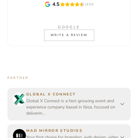
GOOGLE
WRITE A REVIEW
PARTNER
GLOBAL X CONNECT
Global X Connect is a fast-growing event and
experience company based in Ibiza, focused on
deliverin…
MAD MIRROR STUDIOS
Your first choice for branding, web design, video