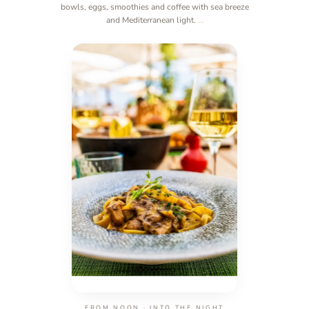
bowls, eggs, smoothies and coffee with sea breeze
and Mediterranean light.
…
FROM NOON · INTO THE NIGHT