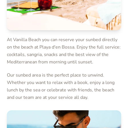
At Vanilla Beach you can reserve your sunbed directly
on the beach at Playa d'en Bossa. Enjoy the full service:
cocktails, sangria, snacks and the best view of the
Mediterranean from morning until sunset.
Our sunbed area is the perfect place to unwind.
Whether you want to relax with a book, enjoy a long
lunch by the sea or celebrate with friends, the beach
and our team are at your service all day.