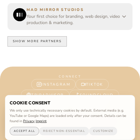
MAD MIRROR STUDIOS
Your first choice for branding, web design, video
production & marketing.
SHOW MORE PARTNERS
CONNECT
INSTAGRAM
TIKTOK
TRIPADVISOR
SOUNDCLOUD
COOKIE CONSENT
FACEBOOK
YOUTUBE
We only use technically necessary cookies by default. External media (e.g.
YouTube or Google Maps) are loaded only after your consent. Details can be
Imprint
Privacy
Terms
©
2026
Vanilla Beach Ibiza. All rights reserved.
found in
Privacy
Imprint
.
WEBSITE BY
MAD MIRROR STUDIOS
ACCEPT ALL
REJECT NON-ESSENTIAL
CUSTOMIZE
Easter Egg
Jobs