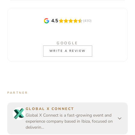
GOOGLE
WRITE A REVIEW
PARTNER
GLOBAL X CONNECT
Global X Connect is a fast-growing event and
experience company based in Ibiza, focused on
deliverin…