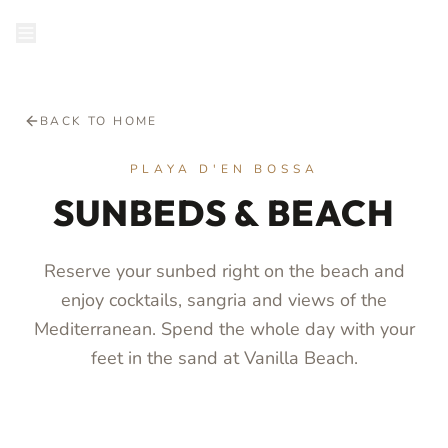
RESERVE
BACK TO HOME
PLAYA D'EN BOSSA
SUNBEDS & BEACH
Reserve your sunbed right on the beach and
enjoy cocktails, sangria and views of the
Mediterranean. Spend the whole day with your
feet in the sand at Vanilla Beach.