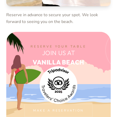
Reserve in advance to secure your spot. We look
forward to seeing you on the beach.
Spend your day by the sea with chilled drinks, smooth
music and the relaxed Vanilla Beach atmosphere from
late morning to sunset.
RESERVE YOUR TABLE
JOIN US AT
VANILLA BEACH
MAKE A RESERVATION