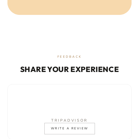
FEEDBACK
SHARE YOUR EXPERIENCE
TRIPADVISOR
WRITE A REVIEW