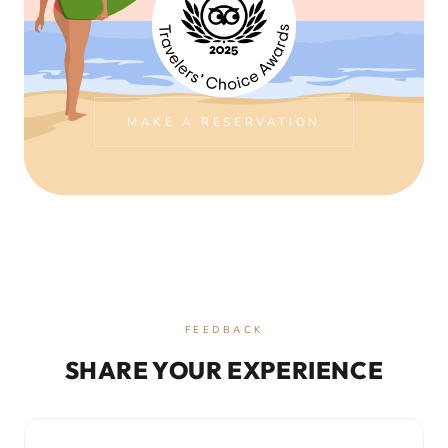
MAKE A RESERVATION
FEEDBACK
SHARE YOUR EXPERIENCE