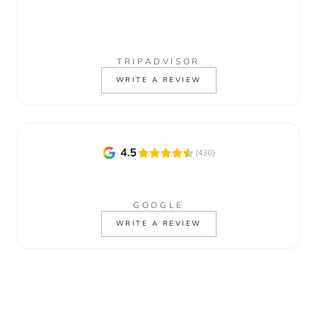
TRIPADVISOR
WRITE A REVIEW
GOOGLE
WRITE A REVIEW