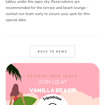
tables under the open sky. Reservations are
recommended for the terrace and beach lounge –
contact our team early to secure your spot for this
special date.
BACK TO NEWS
RESERVE YOUR TABLE
JOIN US AT
VANILLA BEACH