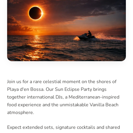
Join us for a rare celestial moment on the shores of
Playa d'en Bossa. Our Sun Eclipse Party brings
together international DJs, a Mediterranean-inspired
food experience and the unmistakable Vanilla Beach
atmosphere.
Expect extended sets, signature cocktails and shared