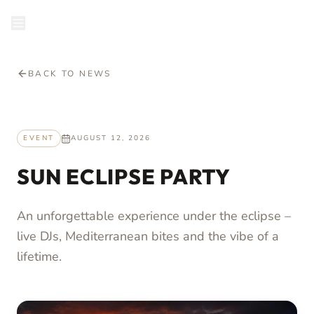
en
RESERVE
BACK TO NEWS
EVENT
AUGUST 12, 2026
SUN ECLIPSE PARTY
An unforgettable experience under the eclipse –
live DJs, Mediterranean bites and the vibe of a
lifetime.