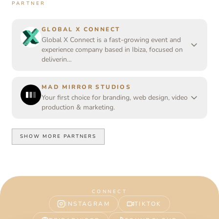
PARTNER
GLOBAL X CONNECT
Global X Connect is a fast-growing event and
experience company based in Ibiza, focused on
deliverin…
MAD MIRROR STUDIOS
Your first choice for branding, web design, video
production & marketing.
SHOW MORE PARTNERS
CONNECT
INSTAGRAM
TIKTOK