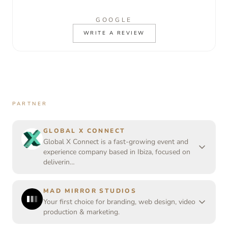
GOOGLE
WRITE A REVIEW
PARTNER
GLOBAL X CONNECT
Global X Connect is a fast-growing event and
experience company based in Ibiza, focused on
deliverin…
MAD MIRROR STUDIOS
Your first choice for branding, web design, video
production & marketing.