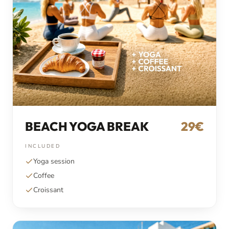
BEACH YOGA BREAK
29€
INCLUDED
Yoga session
Coffee
Croissant