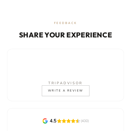
FEEDBACK
SHARE YOUR EXPERIENCE
TRIPADVISOR
WRITE A REVIEW