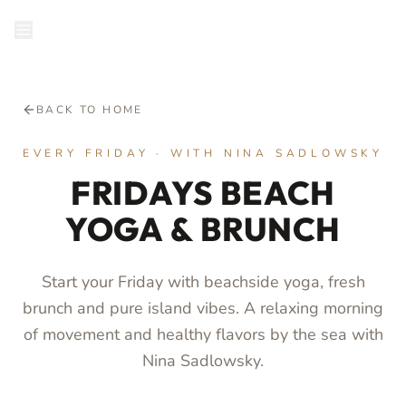
RESERVE
BACK TO HOME
EVERY FRIDAY · WITH NINA SADLOWSKY
FRIDAYS BEACH
YOGA & BRUNCH
Start your Friday with beachside yoga, fresh
brunch and pure island vibes. A relaxing morning
of movement and healthy flavors by the sea with
Nina Sadlowsky.