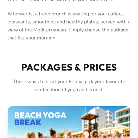
Afterwards, a fresh brunch is waiting for you: coffee,
croissants, smoothies and healthy plates, served with a
view of the Mediterranean. Simply choose the package
that fits your morning.
PACKAGES & PRICES
Three ways to start your Friday: pick your favourite
combination of yoga and brunch.