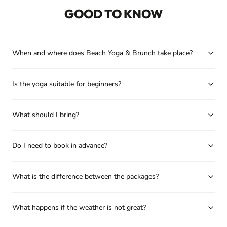
GOOD TO KNOW
When and where does Beach Yoga & Brunch take place?
Is the yoga suitable for beginners?
What should I bring?
Do I need to book in advance?
What is the difference between the packages?
What happens if the weather is not great?