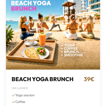
BEACH YOGA BRUNCH
39€
INCLUDED
Yoga session
Coffee