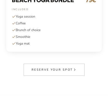
BEACH YOGA BUNDLE
75€
INCLUDED
Yoga session
Coffee
Brunch of choice
Smoothie
Yoga mat
RESERVE YOUR SPOT