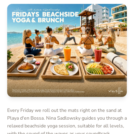
Every Friday we roll out the mats right on the sand at
Playa d'en Bossa. Nina Sadlowsky guides you through a
relaxed beachside yoga session, suitable for all levels,
with the sound of the waves as your soundtrack.