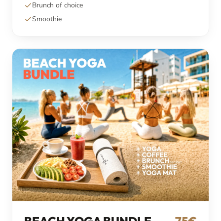
Brunch of choice
Smoothie