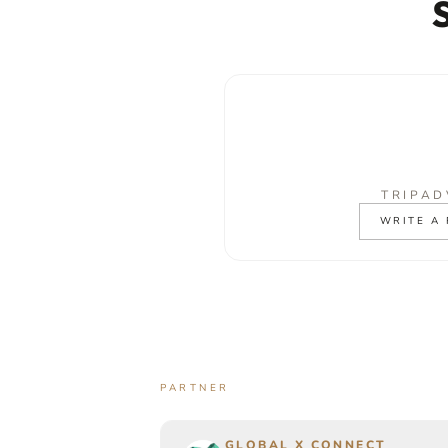
TRIPAD
WRITE A
PARTNER
GLOBAL X CONNECT