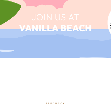
JOIN US AT
VANILLA BEACH
FEEDBACK