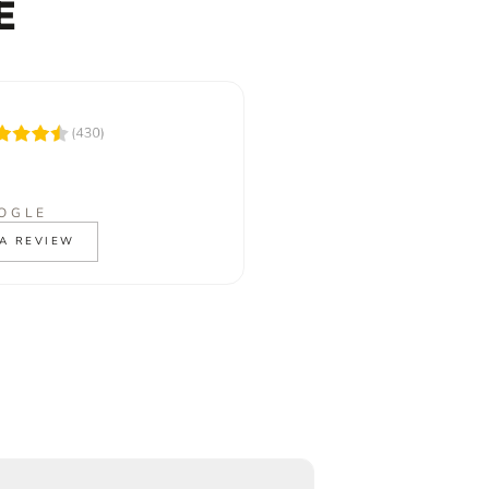
E
OGLE
A REVIEW