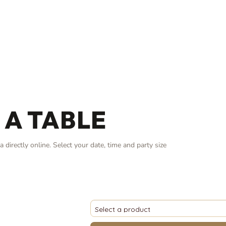
 A TABLE
 directly online. Select your date, time and party size