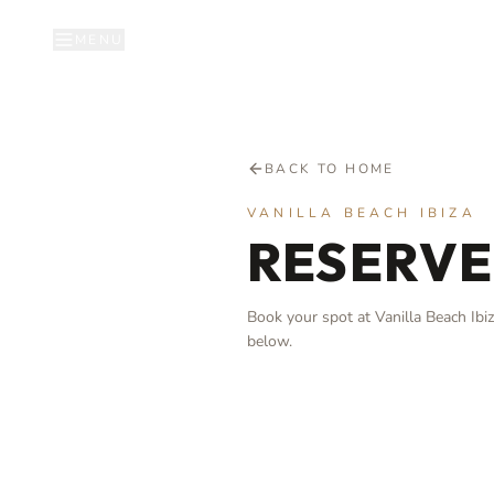
MENU
BACK TO HOME
VANILLA BEACH IBIZA
RESERVE
Book your spot at Vanilla Beach Ibiza
below.