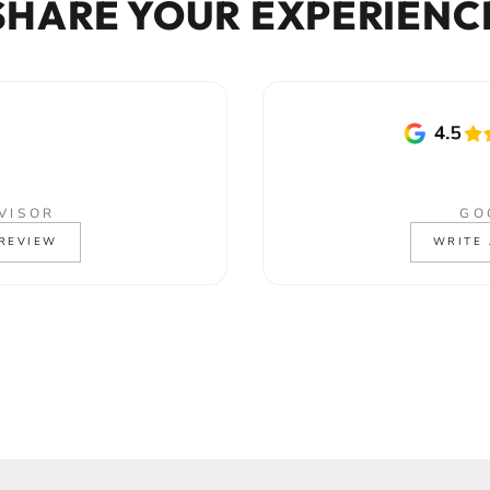
SHARE YOUR EXPERIENC
VISOR
GO
 REVIEW
WRITE 